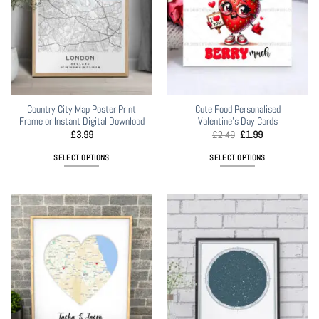
Country City Map Poster Print
Cute Food Personalised
Frame or Instant Digital Download
Valentine’s Day Cards
Original
Current
£
3.99
£
2.49
£
1.99
price
price
was:
is:
SELECT OPTIONS
SELECT OPTIONS
£2.49.
£1.99.
This
product
has
multiple
variants.
The
options
may
be
chosen