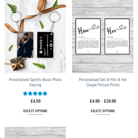
has
multiple
variants.
The
options
may
be
chosen
on
the
product
page
Personalised Spotify Music Photo
Personalised Set of Him & Her
Keyring
Couple Picture Prints
Rated
5
Price
£
4.59
£
4.99
–
£
29.99
range:
out of 5
£4.99
SELECT OPTIONS
SELECT OPTIONS
through
£29.99
This
product
has
multiple