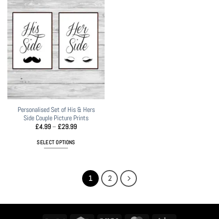
variants.
The
options
may
be
chosen
on
the
product
page
Personalised Set of His & Hers
Side Couple Picture Prints
Price
£
4.99
–
£
29.99
range:
£4.99
SELECT OPTIONS
through
£29.99
This
product
has
1
2
multiple
variants.
The
options