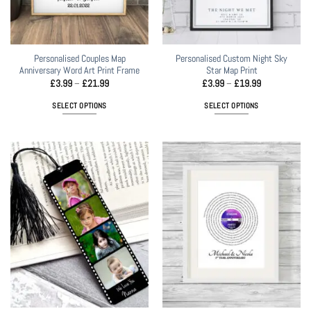
on
the
product
page
Personalised Couples Map
Personalised Custom Night Sky
Anniversary Word Art Print Frame
Star Map Print
Price
Price
£
3.99
–
£
21.99
£
3.99
–
£
19.99
range:
range:
£3.99
£3.99
SELECT OPTIONS
SELECT OPTIONS
through
through
£21.99
£19.99
This
This
product
product
has
has
multiple
multiple
variants.
variants.
The
The
options
options
may
may
be
be
chosen
chosen
on
on
the
the
product
product