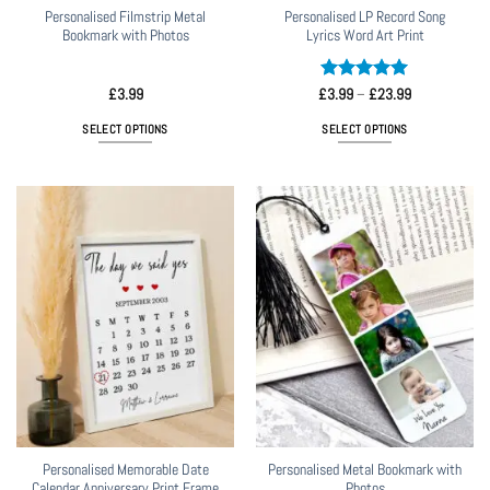
page
page
Personalised Filmstrip Metal
Personalised LP Record Song
Bookmark with Photos
Lyrics Word Art Print
Rated
5
Price
£
3.99
£
3.99
–
£
23.99
range:
out of 5
£3.99
SELECT OPTIONS
SELECT OPTIONS
through
£23.99
This
product
has
multiple
variants.
The
options
may
be
chosen
on
the
product
page
Personalised Memorable Date
Personalised Metal Bookmark with
Calendar Anniversary Print Frame
Photos