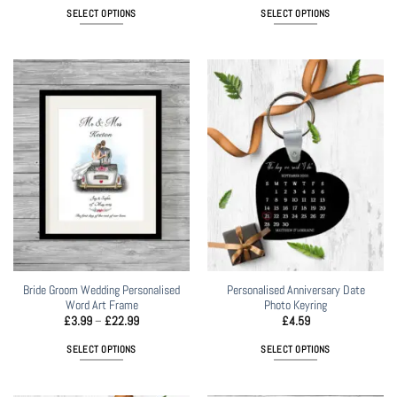
£3.99
£6.99
SELECT OPTIONS
SELECT OPTIONS
through
through
£21.99
£22.99
This
This
product
product
has
has
multiple
multiple
variants.
variants.
The
The
options
options
may
may
be
be
chosen
chosen
on
on
the
the
product
product
page
page
Bride Groom Wedding Personalised
Personalised Anniversary Date
Word Art Frame
Photo Keyring
Price
£
3.99
–
£
22.99
£
4.59
range:
£3.99
SELECT OPTIONS
SELECT OPTIONS
through
£22.99
This
product