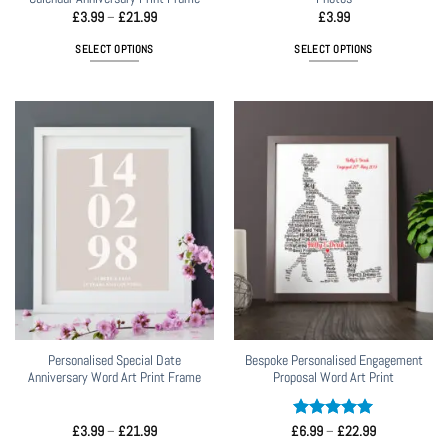
Price
£
3.99
–
£
21.99
£
3.99
range:
£3.99
SELECT OPTIONS
SELECT OPTIONS
through
£21.99
This
product
has
multiple
variants.
The
options
may
be
chosen
on
the
product
page
Personalised Special Date
Bespoke Personalised Engagement
Anniversary Word Art Print Frame
Proposal Word Art Print
Price
Rated
5
Price
£
3.99
–
£
21.99
£
6.99
–
£
22.99
range:
range:
out of 5