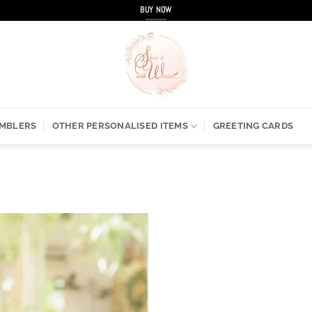
BUY NOW
UMBLERS
OTHER PERSONALISED ITEMS
GREETING CARDS