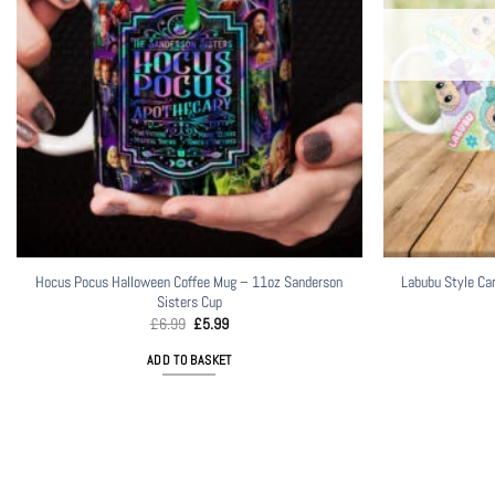
Hocus Pocus Halloween Coffee Mug – 11oz Sanderson
Labubu Style Ca
Sisters Cup
Original
Current
£
6.99
£
5.99
price
price
was:
is:
ADD TO BASKET
£6.99.
£5.99.