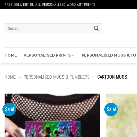
Skip
FREE DELIVERY ON ALL PERSONALISED WORD ART PRINTS
to
content
Search
for:
HOME
PERSONALISED PRINTS
PERSONALISED MUGS & T
HOME
»
PERSONALISED MUGS & TUMBLERS
»
CARTOON MUGS
Sale!
Sale!