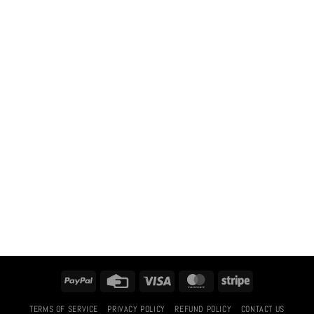
PayPal
Credit
Visa
MasterCard
Stripe
Card
TERMS OF SERVICE
PRIVACY POLICY
REFUND POLICY
CONTACT US