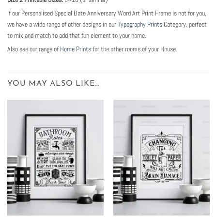
If our Personalised Special Date Anniversary Word Art Print Frame is not for you,
we have a wide range of other designs in our
Typography Prints
Category, perfect
to mix and match to add that fun element to your home.
Also see our range of
Home Prints
for the other rooms of your House.
YOU MAY ALSO LIKE…