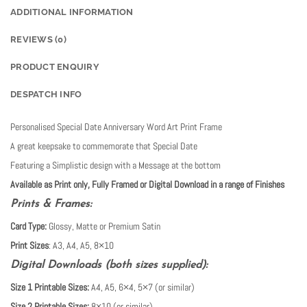
ADDITIONAL INFORMATION
REVIEWS (0)
PRODUCT ENQUIRY
DESPATCH INFO
Personalised Special Date Anniversary Word Art Print Frame
A great keepsake to commemorate that Special Date
Featuring a Simplistic design with a Message at the bottom
Available as Print only, Fully Framed or Digital Download in a range of Finishes
Prints & Frames:
Card Type:
Glossy, Matte or Premium Satin
Print Sizes
: A3, A4, A5, 8×10
Digital Downloads (both sizes supplied):
Size 1 Printable Sizes:
A4, A5, 6×4, 5×7 (or similar)
Size 2 Printable Sizes:
8×10 (or similar)