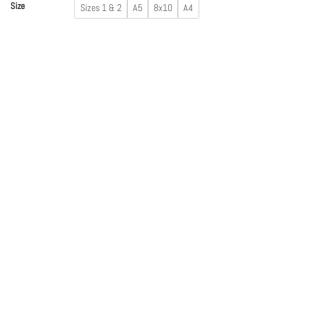
Size
Sizes 1 & 2
A5
8x10
A4