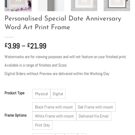
Personalised Special Date Anniversary
Word Art Print Frame
Price
3.99
–
21.99
£
£
range:
Watermarks are for viewing purposes and will not feature on your finished print.
£3.99
Available in a range of finishes and Sizes
through
£21.99
Digital Orders without Preview are delivered within the Working Day
Product Type
Physical
Digital
Black Frame with mount
Oak Frame with mount
Frame Options
White Frame with mount
Delivered Via Email
Print Only