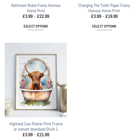
Bathroom Rules Funny Humour
Changing The Toilet Paper Funny
Home Print
Humour Home Print
Price
Price
£
3.99
–
£
22.99
£
3.99
–
£
19.99
range:
range:
£3.99
£3.99
SELECT OPTIONS
SELECT OPTIONS
through
through
£22.99
£19.99
This
This
product
product
has
has
multiple
multiple
variants.
variants.
The
The
options
options
may
may
be
be
chosen
chosen
on
on
the
the
product
product
page
page
Highland Cow Poster Print Frame
or instant download Style 1
Price
£
3.99
–
£
21.99
range: