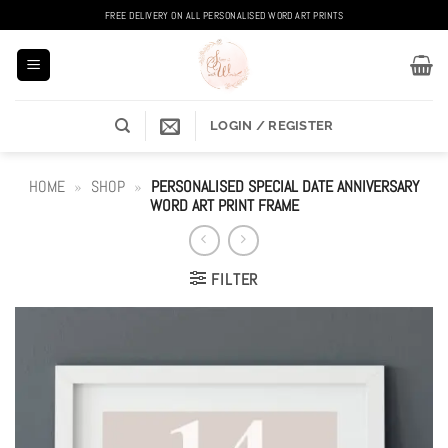
Skip
FREE DELIVERY ON ALL PERSONALISED WORD ART PRINTS
to
content
LOGIN / REGISTER
HOME
»
SHOP
»
PERSONALISED SPECIAL DATE ANNIVERSARY
WORD ART PRINT FRAME
FILTER