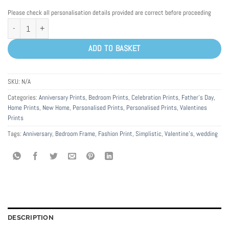
Please check all personalisation details provided are correct before proceeding
Personalised Special Date Anniversary Word Art Print Frame quantity
ADD TO BASKET
SKU:
N/A
Categories:
Anniversary Prints
,
Bedroom Prints
,
Celebration Prints
,
Father's Day
,
Home Prints
,
New Home
,
Personalised Prints
,
Personalised Prints
,
Valentines
Prints
Tags:
Anniversary
,
Bedroom Frame
,
Fashion Print
,
Simplistic
,
Valentine's
,
wedding
DESCRIPTION