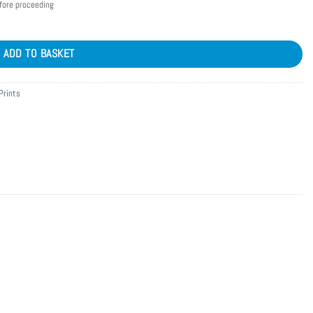
efore proceeding
ADD TO BASKET
Prints