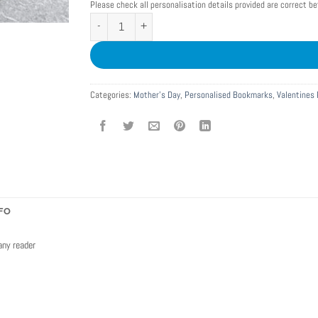
Please check all personalisation details provided are correct b
Personalised Filmstrip Metal Bookmark with Photos quantity
Categories:
Mother's Day
,
Personalised Bookmarks
,
Valentines 
FO
any reader