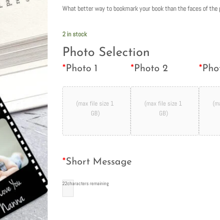
What better way to bookmark your book than the faces of the 
2 in stock
Photo Selection
*
Photo 1
*
Photo 2
*
Pho
(max file size 1
(max file size 1
(ma
GB)
GB)
*
Short Message
22
characters remaining