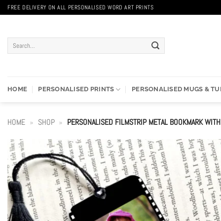
Skip
FREE DELIVERY ON ALL PERSONALISED WORD ART PRINTS
to
content
Search
for:
HOME
PERSONALISED PRINTS
PERSONALISED MUGS & T
HOME
»
SHOP
»
PERSONALISED FILMSTRIP METAL BOOKMARK WIT