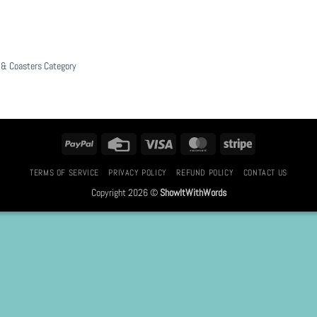
& Coasters Category
PayPal
Credit
Visa
MasterCard
Stripe
Card
TERMS OF SERVICE
PRIVACY POLICY
REFUND POLICY
CONTACT US
Copyright 2026 ©
ShowItWithWords