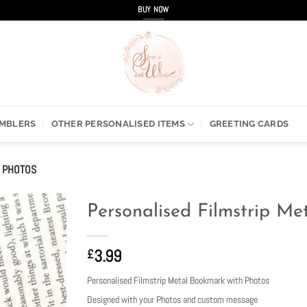
BUY NOW
UMBLERS
OTHER PERSONALISED ITEMS
GREETING CARDS
H PHOTOS
Personalised Filmstrip M
3.99
£
Personalised Filmstrip Metal Bookmark with Photos
Designed with your Photos and custom message