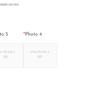
people you love
to 3
*
Photo 4
x file size 1
(max file size 1
GB)
GB)