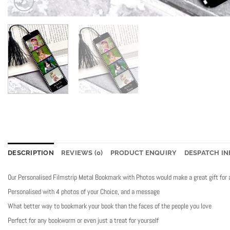
DESCRIPTION
REVIEWS (0)
PRODUCT ENQUIRY
DESPATCH IN
Our Personalised Filmstrip Metal Bookmark with Photos would make a great gift for 
Personalised with 4 photos of your Choice, and a message
What better way to bookmark your book than the faces of the people you love
Perfect for any bookworm or even just a treat for yourself