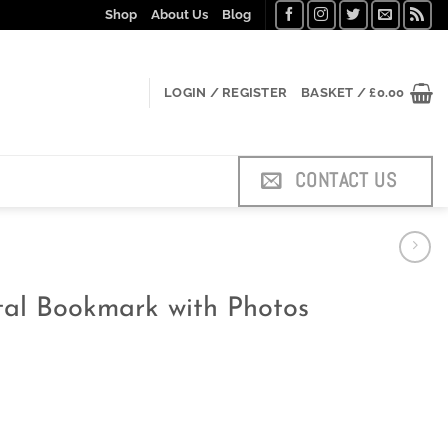
Shop
About Us
Blog
LOGIN / REGISTER
BASKET /
£
0.00
CONTACT US
etal Bookmark with Photos