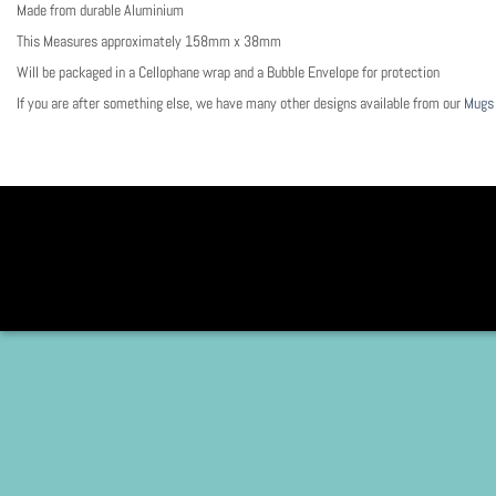
Made from durable Aluminium
This Measures approximately 158mm x 38mm
Will be packaged in a Cellophane wrap and a Bubble Envelope for protection
If you are after something else, we have many other designs available from our
Mugs 