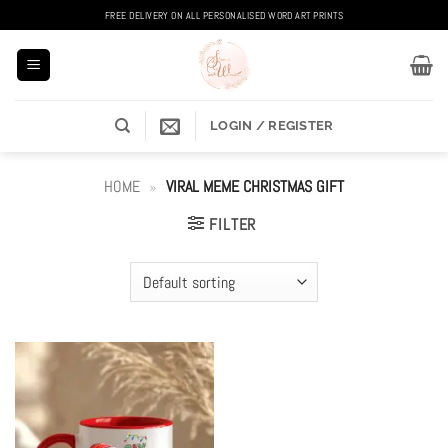
Skip
FREE DELIVERY ON ALL PERSONALISED WORD ART PRINTS
to
content
LOGIN / REGISTER
HOME
»
VIRAL MEME CHRISTMAS GIFT
FILTER