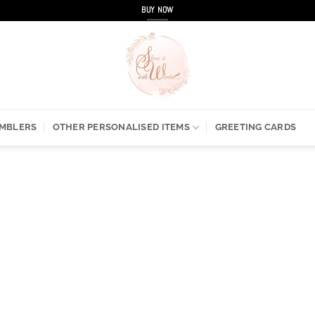
BUY NOW
UMBLERS
OTHER PERSONALISED ITEMS
GREETING CARDS