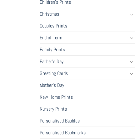
Children's Prints
Christmas
Couples Prints
End of Term
Family Prints
Father's Day
Greeting Cards
Mother's Day
New Home Prints
Nursery Prints
Personalised Baubles
Personalised Bookmarks