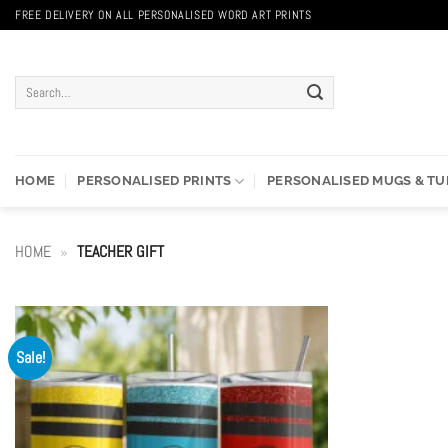
Skip
FREE DELIVERY ON ALL PERSONALISED WORD ART PRINTS
to
content
Search
for:
HOME
PERSONALISED PRINTS
PERSONALISED MUGS & T
HOME
»
TEACHER GIFT
Sale!