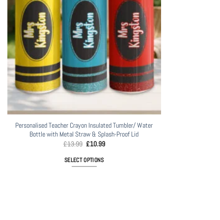
Personalised Teacher Crayon Insulated Tumbler/ Water
Bottle with Metal Straw & Splash-Proof Lid
Original
Current
£
13.99
£
10.99
price
price
was:
is:
SELECT OPTIONS
£13.99.
£10.99.
This
product
has
multiple
variants.