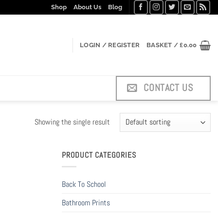
Shop
About Us
Blog
LOGIN / REGISTER
BASKET /
£
0.00
CONTACT US
Showing the single result
PRODUCT CATEGORIES
Back To School
Bathroom Prints