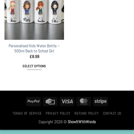
Personalised Kids Water Bottle –
500ml Back to School Girl
£
8.99
SELECT OPTIONS
PayPal
Credit
Visa
MasterCard
Stripe
Card
TERMS OF SERVICE
PRIVACY POLICY
REFUND POLICY
CONTACT US
Copyright 2026 ©
ShowItWithWords