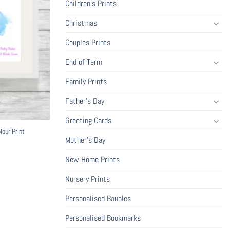
Children's Prints
Christmas
Couples Prints
End of Term
Family Prints
Father's Day
Greeting Cards
our Print
Mother's Day
New Home Prints
ce
ge:
.99
Nursery Prints
ough
9.99
Personalised Baubles
Personalised Bookmarks