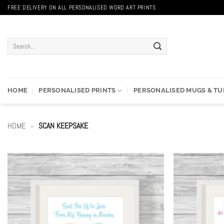
Skip
FREE DELIVERY ON ALL PERSONALISED WORD ART PRINTS
to
content
Search
for:
HOME
PERSONALISED PRINTS
PERSONALISED MUGS & T
HOME
»
SCAN KEEPSAKE