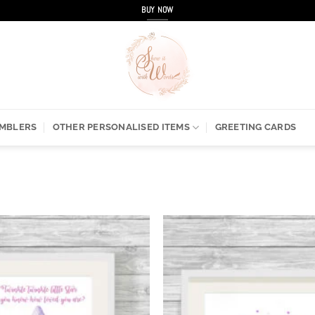
BUY NOW
UMBLERS
OTHER PERSONALISED ITEMS
GREETING CARDS