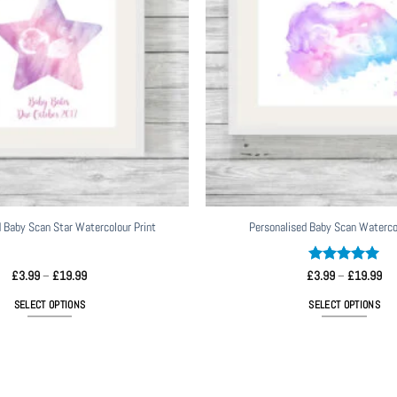
 Baby Scan Star Watercolour Print
Personalised Baby Scan Watercol
Price
Rated
5
Pri
£
3.99
–
£
19.99
£
3.99
–
£
19.99
range:
ran
out of 5
£3.99
£3
SELECT OPTIONS
SELECT OPTIONS
through
thr
£19.99
£1
This
This
product
product
has
has
multiple
multiple