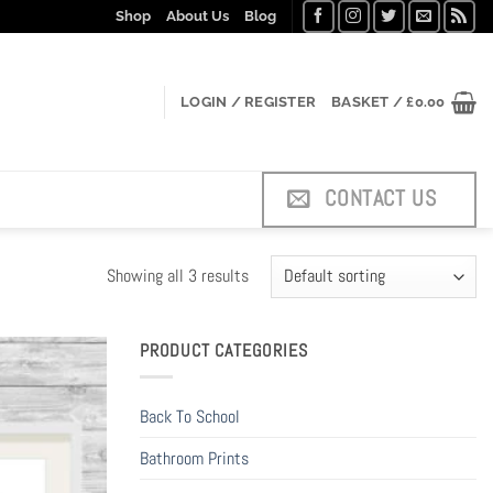
Shop
About Us
Blog
LOGIN / REGISTER
BASKET /
£
0.00
CONTACT US
Showing all 3 results
PRODUCT CATEGORIES
Back To School
Bathroom Prints