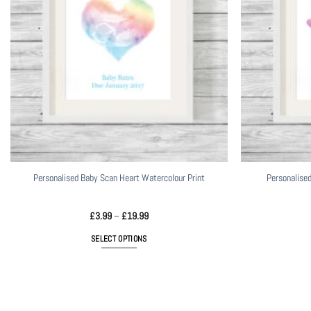
Personalised Baby Scan Heart Watercolour Print
Personalised
Price
£
3.99
–
£
19.99
range:
£3.99
SELECT OPTIONS
through
£19.99
This
product
has
multiple