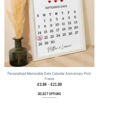
Personalised Memorable Date Calendar Anniversary Print
Frame
Price
£
3.99
–
£
21.99
range:
£3.99
SELECT OPTIONS
through
£21.99
This
product
has
multiple
variants.