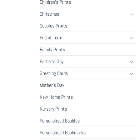
Children's Prints
Christmas
Couples Prints
End of Term
Family Prints
Father's Day
Greeting Cards
Mother's Day
New Home Prints
Nursery Prints
Personalised Baubles
Personalised Bookmarks