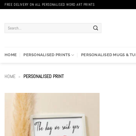
Skip
FREE DELIVERY ON ALL PERSONALISED WORD ART PRINTS
to
content
Search
for:
HOME
PERSONALISED PRINTS
PERSONALISED MUGS & T
HOME
»
PERSONALISED PRINT