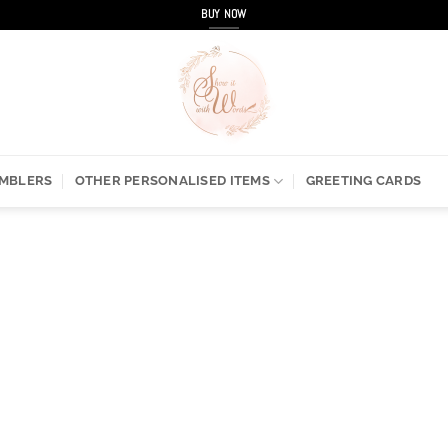
BUY NOW
UMBLERS
OTHER PERSONALISED ITEMS
GREETING CARDS