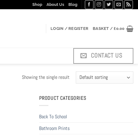
Shop
About Us
Blog
LOGIN / REGISTER
BASKET /
£
0.00
CONTACT US
Showing the single result
PRODUCT CATEGORIES
Back To School
Bathroom Prints