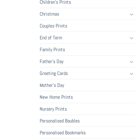
Children's Prints
Christmas
Couples Prints
End of Term
Family Prints
Father's Day
Greeting Cards
Mother's Day
New Home Prints
Nursery Prints
Personalised Baubles
Personalised Bookmarks