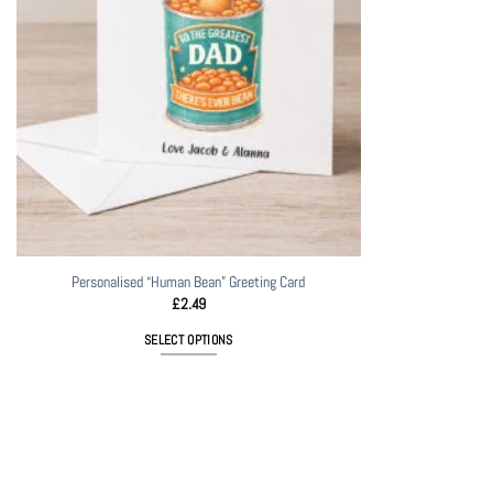
Personalised “Human Bean” Greeting Card
£
2.49
SELECT OPTIONS