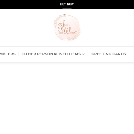
BUY NOW
UMBLERS
OTHER PERSONALISED ITEMS
GREETING CARDS