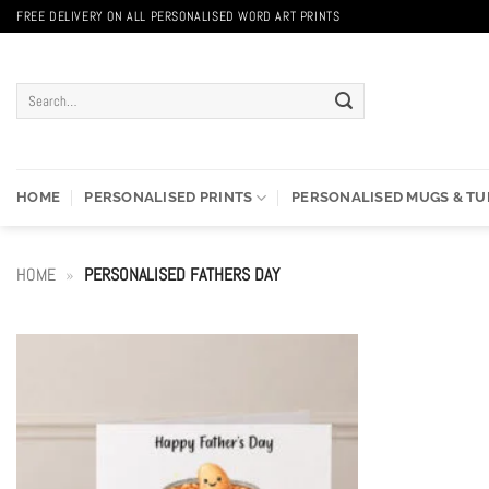
Skip
FREE DELIVERY ON ALL PERSONALISED WORD ART PRINTS
to
content
Search
for:
HOME
PERSONALISED PRINTS
PERSONALISED MUGS & T
HOME
»
PERSONALISED FATHERS DAY