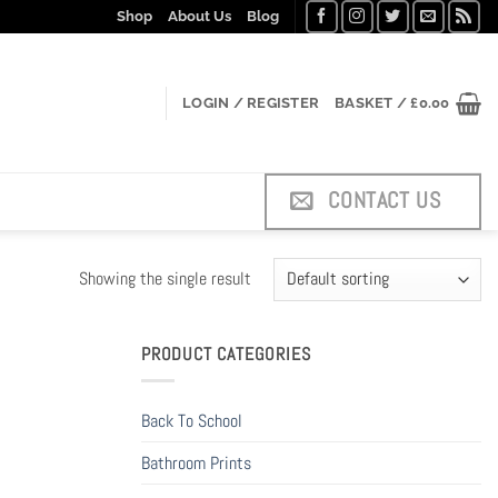
Shop
About Us
Blog
LOGIN / REGISTER
BASKET /
£
0.00
CONTACT US
Showing the single result
PRODUCT CATEGORIES
Back To School
Bathroom Prints