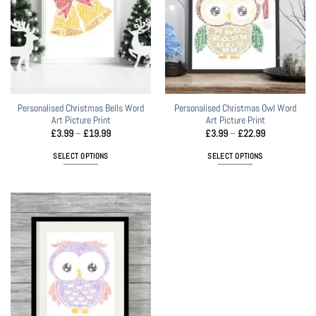
Personalised Christmas Bells Word
Personalised Christmas Owl Word
Art Picture Print
Art Picture Print
Price
Price
£
3.99
–
£
19.99
£
3.99
–
£
22.99
range:
range:
£3.99
£3.99
SELECT OPTIONS
SELECT OPTIONS
through
through
£19.99
£22.99
This
This
product
product
has
has
multiple
multiple
variants.
variants.
The
The
options
options
may
may
be
be
chosen
chosen