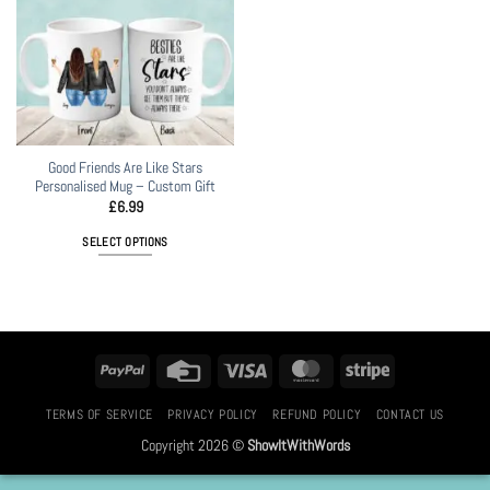
Good Friends Are Like Stars
Personalised Mug – Custom Gift
£
6.99
SELECT OPTIONS
PayPal
Credit
Visa
MasterCard
Stripe
Card
TERMS OF SERVICE
PRIVACY POLICY
REFUND POLICY
CONTACT US
Copyright 2026 ©
ShowItWithWords