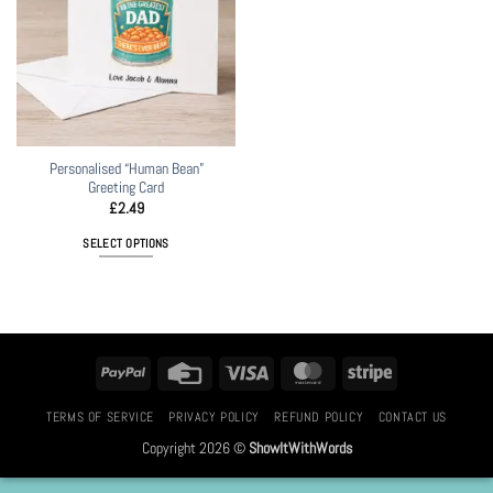
Personalised “Human Bean”
Greeting Card
£
2.49
SELECT OPTIONS
PayPal
Credit
Visa
MasterCard
Stripe
Card
TERMS OF SERVICE
PRIVACY POLICY
REFUND POLICY
CONTACT US
Copyright 2026 ©
ShowItWithWords