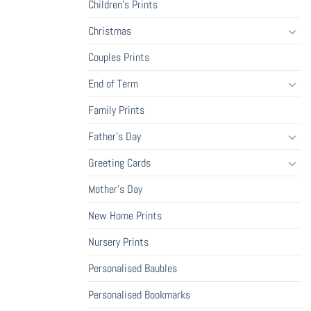
Children's Prints
Christmas
Couples Prints
End of Term
Family Prints
Father's Day
Greeting Cards
Mother's Day
New Home Prints
Nursery Prints
Personalised Baubles
Personalised Bookmarks