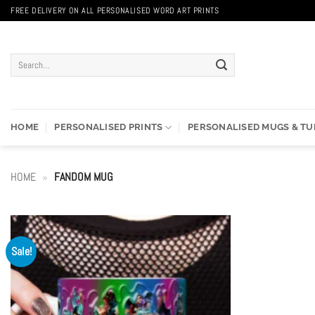
Skip
FREE DELIVERY ON ALL PERSONALISED WORD ART PRINTS
to
content
Search
for:
HOME
PERSONALISED PRINTS
PERSONALISED MUGS & T
HOME
»
FANDOM MUG
Sale!