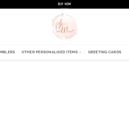
BUY NOW
UMBLERS
OTHER PERSONALISED ITEMS
GREETING CARDS