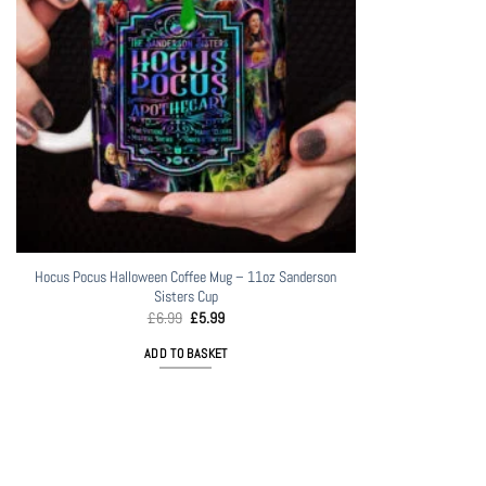
Hocus Pocus Halloween Coffee Mug – 11oz Sanderson
Sisters Cup
Original
Current
£
6.99
£
5.99
price
price
was:
is:
ADD TO BASKET
£6.99.
£5.99.