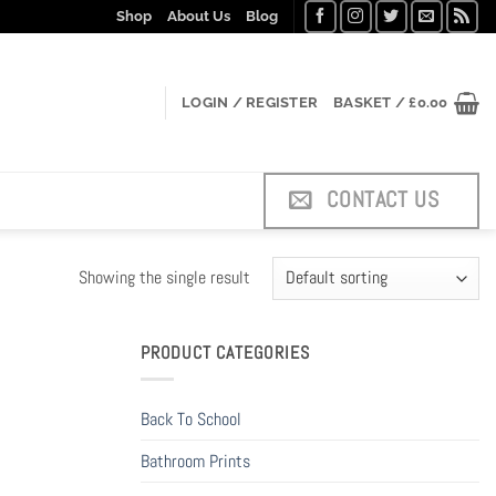
Shop
About Us
Blog
LOGIN / REGISTER
BASKET /
£
0.00
CONTACT US
Showing the single result
PRODUCT CATEGORIES
Back To School
Bathroom Prints