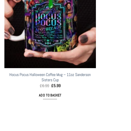
Hocus Pocus Halloween Coffee Mug – 11oz Sanderson
Sisters Cup
Original
Current
£
6.99
£
5.99
price
price
was:
is:
ADD TO BASKET
£6.99.
£5.99.