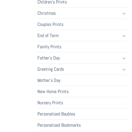
Children's Prints
Christmas
Couples Prints
End of Term
Family Prints
Father's Day
Greeting Cards
Mother's Day
New Home Prints
Nursery Prints
Personalised Baubles
Personalised Bookmarks