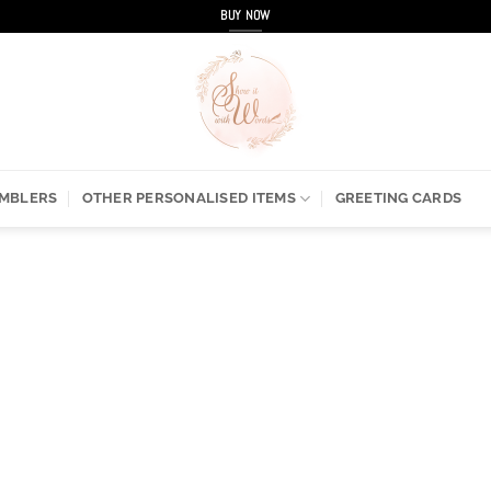
BUY NOW
UMBLERS
OTHER PERSONALISED ITEMS
GREETING CARDS