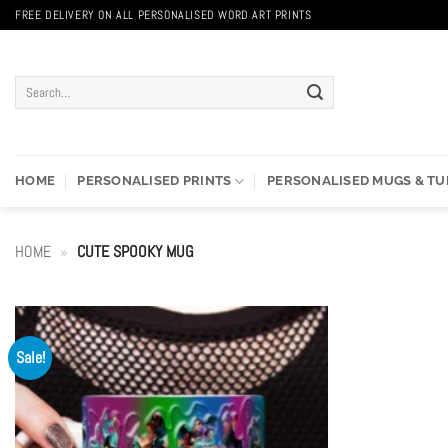
Skip
FREE DELIVERY ON ALL PERSONALISED WORD ART PRINTS
to
content
Search
for:
HOME
PERSONALISED PRINTS
PERSONALISED MUGS & T
HOME
»
CUTE SPOOKY MUG
Sale!