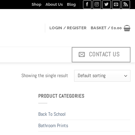
Shop
About Us
Blog
LOGIN / REGISTER
BASKET /
£
0.00
CONTACT US
Showing the single result
PRODUCT CATEGORIES
Back To School
Bathroom Prints