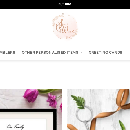
BUY NOW
UMBLERS
OTHER PERSONALISED ITEMS
GREETING CARDS