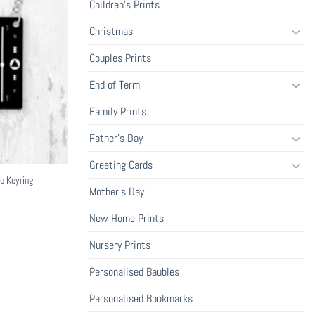
Children's Prints
Christmas
Couples Prints
End of Term
Family Prints
Father's Day
Greeting Cards
o Keyring
Mother's Day
New Home Prints
Nursery Prints
Personalised Baubles
Personalised Bookmarks