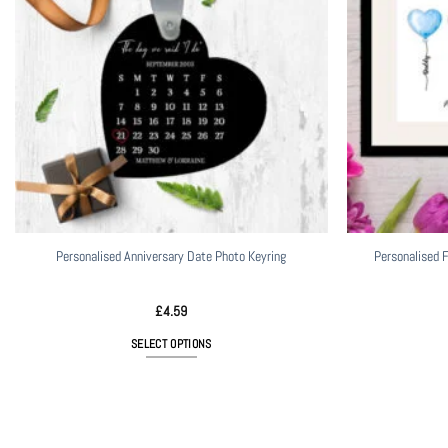
Personalised Anniversary Date Photo Keyring
Personalised F
£
4.59
SELECT OPTIONS