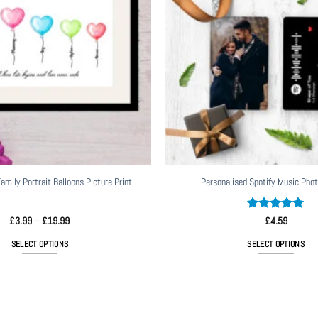
amily Portrait Balloons Picture Print
Personalised Spotify Music Phot
Price
Rated
5
£
3.99
–
£
19.99
£
4.59
range:
out of 5
£3.99
SELECT OPTIONS
SELECT OPTIONS
through
£19.99
This
product
has
multiple