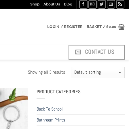
Shop
About Us
Blog
LOGIN / REGISTER
BASKET /
£
0.00
CONTACT US
Showing all 3 results
PRODUCT CATEGORIES
Back To School
Bathroom Prints