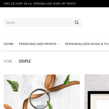
Skip
FREE DELIVERY ON ALL PERSONALISED WORD ART PRINTS
to
content
Search
for:
HOME
PERSONALISED PRINTS
PERSONALISED MUGS & T
HOME
»
COUPLE