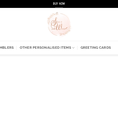
BUY NOW
UMBLERS
OTHER PERSONALISED ITEMS
GREETING CARDS