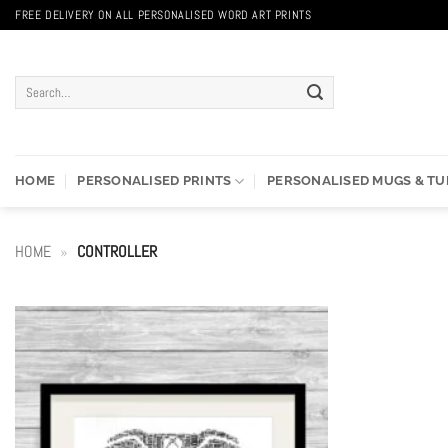
Skip
FREE DELIVERY ON ALL PERSONALISED WORD ART PRINTS
to
content
Search
for:
HOME
PERSONALISED PRINTS
PERSONALISED MUGS & T
HOME
»
CONTROLLER