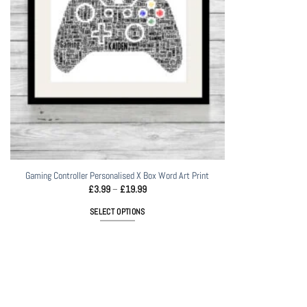
Gaming Controller Personalised X Box Word Art Print
Price
£
3.99
–
£
19.99
range:
£3.99
SELECT OPTIONS
through
£19.99
This
product
has
multiple
variants.