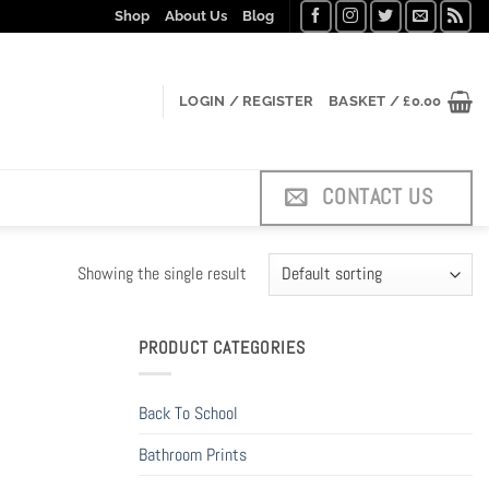
Shop
About Us
Blog
LOGIN / REGISTER
BASKET /
£
0.00
CONTACT US
Showing the single result
PRODUCT CATEGORIES
Back To School
Bathroom Prints