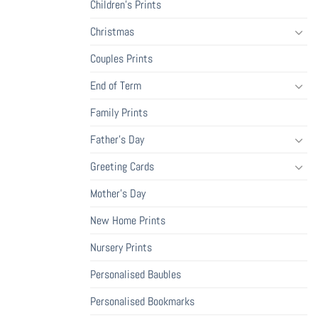
Children's Prints
Christmas
Couples Prints
End of Term
Family Prints
Father's Day
Greeting Cards
Mother's Day
New Home Prints
Nursery Prints
Personalised Baubles
Personalised Bookmarks