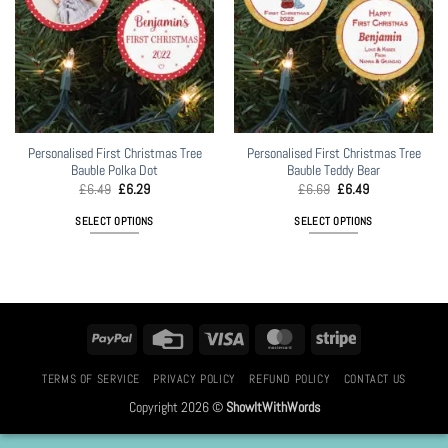
Personalised First Christmas Tree
Personalised First Christmas Tree
Bauble Polka Dot
Bauble Teddy Bear
Original
Current
Original
Current
£
6.49
£
6.29
£
6.69
£
6.49
price
price
price
price
was:
is:
was:
is:
SELECT OPTIONS
SELECT OPTIONS
£6.49.
£6.29.
£6.69.
£6.49.
This
product
has
multiple
variants.
PayPal
Credit
Visa
MasterCard
Stripe
The
Card
options
TERMS OF SERVICE
PRIVACY POLICY
REFUND POLICY
CONTACT US
may
Copyright 2026 ©
ShowItWithWords
be
chosen