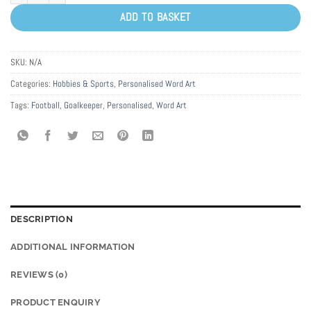
ADD TO BASKET
SKU:
N/A
Categories:
Hobbies & Sports
,
Personalised Word Art
Tags:
Football
,
Goalkeeper
,
Personalised
,
Word Art
DESCRIPTION
ADDITIONAL INFORMATION
REVIEWS (0)
PRODUCT ENQUIRY