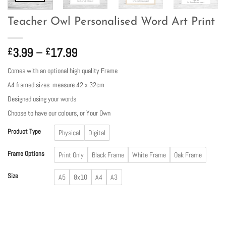
Teacher Owl Personalised Word Art Print
Price
3.99
–
17.99
£
£
range:
Comes with an optional high quality Frame
£3.99
A4 framed sizes measure 42 x 32cm
through
£17.99
Designed using your words
Choose to have our colours, or Your Own
Product Type
Physical
Digital
Frame Options
Print Only
Black Frame
White Frame
Oak Frame
Size
A5
8x10
A4
A3