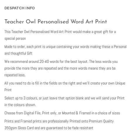
DESPATCH INFO
Teacher Owl Personalised Word Art Print
This Teacher Owl Personalised Word Art Print would make a great gift for a
special person
Made to order, each print is unique containing your words making these a Personal
and thoughtful Gift
We recommend around 20-40 words for the best layout. The less words you
provide the more they are repeated and the more words means they are be
repeated less.
All you need to do is fill in the fields on the right and we’ll create your own Unique
Print
Select up to 3 colours, or just leave that option blank and we will send your Print
in the colours shown.
Choose from Digital File, Print only, or Mounted & Framed in a choice of sizes
Prints and Framed prints are professionally Printed onto Premium Quality
350gsm Gloss Card and are guaranteed to be fade resistant