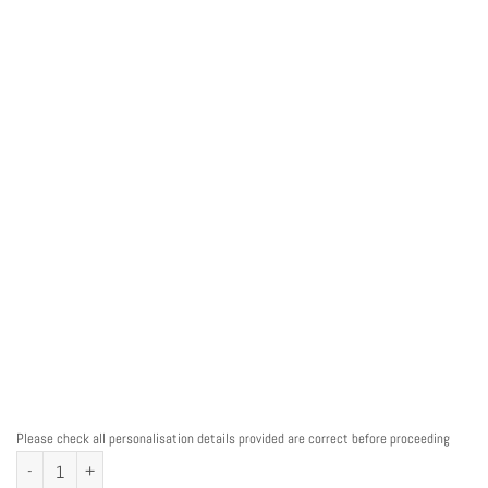
Please check all personalisation details provided are correct before proceeding
Teacher Owl Personalised Word Art Print quantity