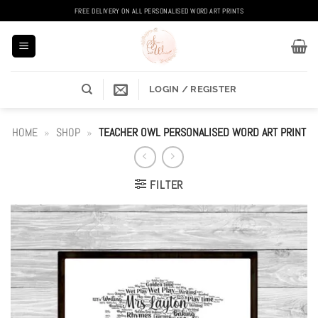
Skip
FREE DELIVERY ON ALL PERSONALISED WORD ART PRINTS
to
content
LOGIN / REGISTER
HOME
»
SHOP
»
TEACHER OWL PERSONALISED WORD ART PRINT
FILTER