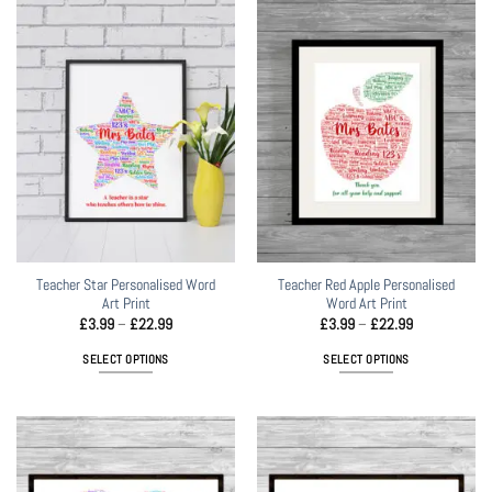
Teacher Star Personalised Word
Teacher Red Apple Personalised
Art Print
Word Art Print
Price
Price
£
3.99
–
£
22.99
£
3.99
–
£
22.99
range:
range:
£3.99
£3.99
SELECT OPTIONS
SELECT OPTIONS
through
through
£22.99
£22.99
This
This
product
product
has
has
multiple
multiple
variants.
variants.