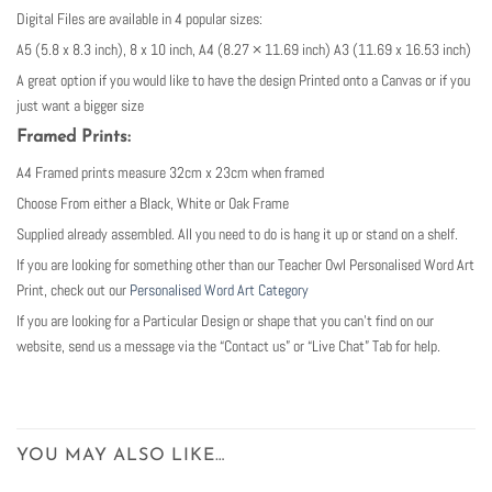
Digital Files are available in 4 popular sizes:
A5 (5.8 x 8.3 inch), 8 x 10 inch, A4 (8.27 × 11.69 inch) A3 (11.69 x 16.53 inch)
A great option if you would like to have the design Printed onto a Canvas or if you
just want a bigger size
Framed Prints:
A4 Framed prints measure 32cm x 23cm when framed
Choose From either a Black, White or Oak Frame
Supplied already assembled. All you need to do is hang it up or stand on a shelf.
If you are looking for something other than our Teacher Owl Personalised Word Art
Print, check out our
Personalised Word Art Category
If you are looking for a Particular Design or shape that you can’t find on our
website, send us a message via the “Contact us” or “Live Chat” Tab for help.
YOU MAY ALSO LIKE…