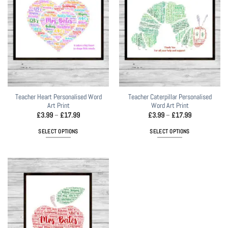
The
The
options
options
may
may
be
be
chosen
chosen
on
on
the
the
product
product
page
page
Teacher Heart Personalised Word
Teacher Caterpillar Personalised
Art Print
Word Art Print
Price
Price
£
3.99
–
£
17.99
£
3.99
–
£
17.99
range:
range:
£3.99
£3.99
SELECT OPTIONS
SELECT OPTIONS
through
through
£17.99
£17.99
This
This
product
product
has
has
multiple
multiple
variants.
variants.
The
The
options
options
may
may