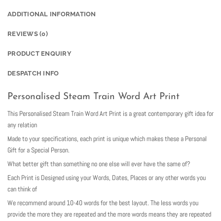
ADDITIONAL INFORMATION
REVIEWS (0)
PRODUCT ENQUIRY
DESPATCH INFO
Personalised Steam Train Word Art Print
This Personalised Steam Train Word Art Print is a great contemporary gift idea for
any relation
Made to your specifications, each print is unique which makes these a Personal
Gift for a Special Person.
What better gift than something no one else will ever have the same of?
Each Print is Designed using your Words, Dates, Places or any other words you
can think of
We recommend around 10-40 words for the best layout. The less words you
provide the more they are repeated and the more words means they are repeated