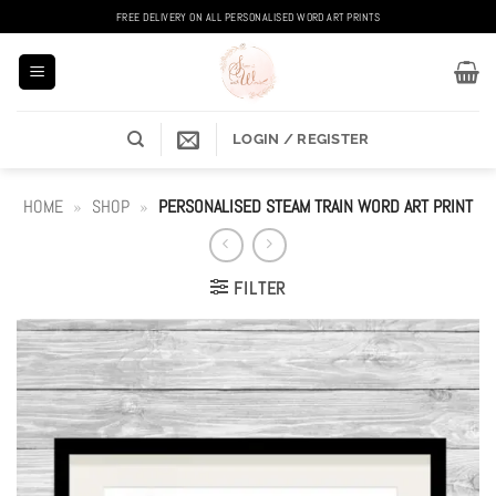
Skip
FREE DELIVERY ON ALL PERSONALISED WORD ART PRINTS
to
content
LOGIN / REGISTER
HOME
»
SHOP
»
PERSONALISED STEAM TRAIN WORD ART PRINT
FILTER