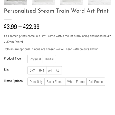
Personalised Steam Train Word Art Print
Price
3.99
–
22.99
£
£
range:
A4 Framed prints come in a Box Frame with a mount surrounding and measure 42
£3.99
x 32cm Overall
through
Colours Are optional. If none are chosen we will send with colours shown
£22.99
Product Type
Physical
Digital
Size
5x7
6x4
A4
A3
Frame Options
Print Only
Black Frame
White Frame
Oak Frame