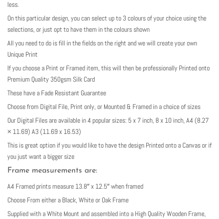
less.
On this particular design, you can select up to 3 colours of your choice using the
selections, or just opt to have them in the colours shown
All you need to do is fill in the fields on the right and we will create your own
Unique Print
If you choose a Print or Framed item, this will then be professionally Printed onto
Premium Quality 350gsm Silk Card
These have a Fade Resistant Guarantee
Choose from Digital File, Print only, or Mounted & Framed in a choice of sizes
Our Digital Files are available in 4 popular sizes: 5 x 7 inch, 8 x 10 inch, A4 (8.27
× 11.69) A3 (11.69 x 16.53)
This is great option if you would like to have the design Printed onto a Canvas or if
you just want a bigger size
Frame measurements are:
A4 Framed prints measure 13.8″ x 12.5″ when framed
Choose From either a Black, White or Oak Frame
Supplied with a White Mount and assembled into a High Quality Wooden Frame,