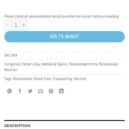
Please check all personalisation details provided are correct before proceeding
Personalised Steam Train Word Art Print quantity
ADD TO BASKET
SKU:
N/A
Categories:
Father's Day
,
Hobbies & Sports
,
Personalised Prints
,
Personalised
Word Art
Tags:
Personalised
,
Steam Train
,
Trainspotting
,
Word Art
DESCRIPTION