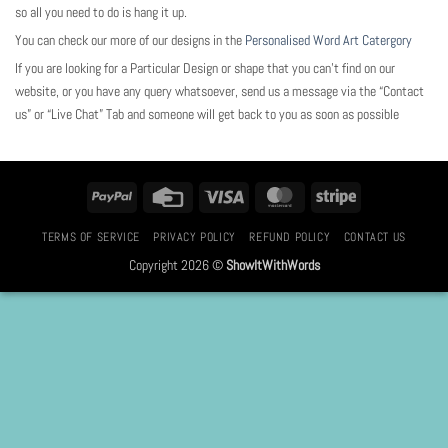
so all you need to do is hang it up.
You can check our more of our designs in the
Personalised Word Art Catergory
If you are looking for a Particular Design or shape that you can’t find on our
website, or you have any query whatsoever, send us a message via the “Contact
us” or “Live Chat” Tab and someone will get back to you as soon as possible
PayPal
Credit
Visa
MasterCard
Stripe
Card
TERMS OF SERVICE
PRIVACY POLICY
REFUND POLICY
CONTACT US
Copyright 2026 ©
ShowItWithWords