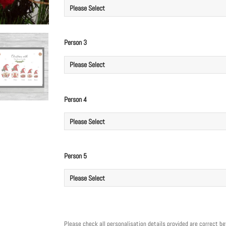
Person 3
Person 4
Person 5
Please check all personalisation details provided are correct b