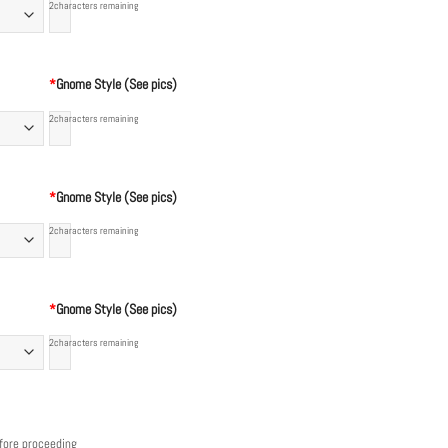
2
characters remaining
*
Gnome Style (See pics)
2
characters remaining
*
Gnome Style (See pics)
2
characters remaining
*
Gnome Style (See pics)
2
characters remaining
efore proceeding