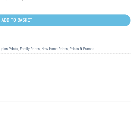
ADD TO BASKET
uples Prints
,
Family Prints
,
New Home Prints
,
Prints & Frames