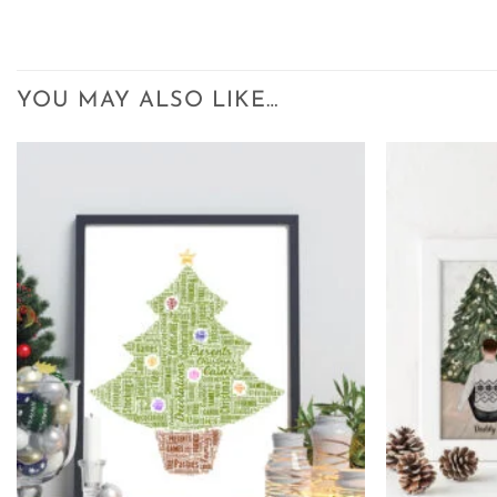
YOU MAY ALSO LIKE…