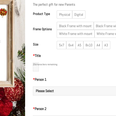
£19.99
The perfect gift for new Parents
Product Type
Physical
Digital
Black Frame with mount
Black Frame w
Frame Options
White Frame with mount
White Frame 
Size
5x7
6x4
A5
8x10
A4
A3
*
Title
20
characters remaining
*
Person 1
*
Person 2