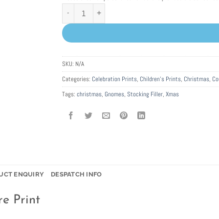
Personalised Christmas Gnomes Picture Print quantity
SKU:
N/A
Categories:
Celebration Prints
,
Children's Prints
,
Christmas
,
Co
Tags:
christmas
,
Gnomes
,
Stocking Filler
,
Xmas
UCT ENQUIRY
DESPATCH INFO
e Print