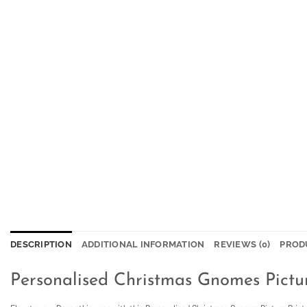
DESCRIPTION
ADDITIONAL INFORMATION
REVIEWS (0)
PROD
Personalised Christmas Gnomes Pictur