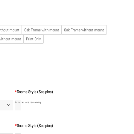
ithout mount
Oak Frame with mount
Oak Frame without mount
without mount
Print Only
*
Gnome Style (See pics)
2
characters remaining
*
Gnome Style (See pics)