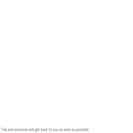
t” Tab and someone will get back to you as soon as possible