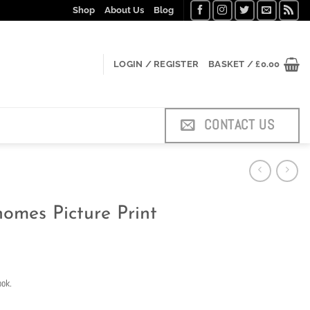
Shop
About Us
Blog
LOGIN / REGISTER
BASKET /
£
0.00
CONTACT US
omes Picture Print
ook.