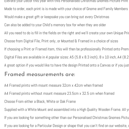
Elevate your Decor this year with this Personalised Christmas Gnomes Picture Print
Made to order, each print is is made with your choice of Gnome and Family Members
Would make a great gift or keepsake you can bring out every Christmas
Can also be added to your Child’s memory box for when they are older
All you need to do is fill in the fields on the right and we’ll create your own Unique Pri
Choose from Digital File, Print only, or Mounted & Framed in a choice of sizes
If choosing a Print or Framed item, this will then be professionally Printed onto Pr
Digital Files are available in 4 popular sizes: A5 (5.8 x 8.3 inch), 8 x 10 inch, A4 (
A great option if you would like to have the design Printed onto a Canvas or if you jus
Framed measurements are:
A4 Framed prints with mount measure 32cm x 42cm when framed
A4 Framed prints without mount measure 23.5cm x 32.5 cm when framed
Choose From either a Black, White or Oak Frame
Supplied with a White Mount and assembled into a High Quality Wooden Frame. All you
If you are looking for something other than our Personalised Christmas Gnomes Pictu
If you are looking for a Particular Design or shape that you can’t find on our websit