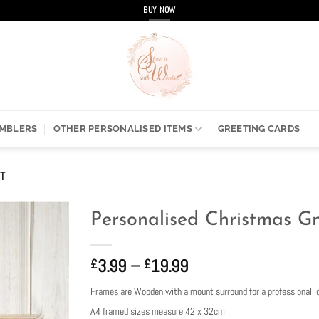
BUY NOW
UMBLERS
OTHER PERSONALISED ITEMS
GREETING CARDS
T
Personalised Christmas Gn
Price
3.99
–
19.99
£
£
range:
Frames are Wooden with a mount surround for a professional l
£3.99
A4 framed sizes measure 42 x 32cm
through