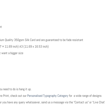
nt
emium Quality 350gsm Silk Card and are guaranteed to be fade resistant
8.27 × 11.69 inch) A3 (11.69 x 16.53 inch)
t want a bigger size
 need to do is hang it up.
re Print, check out our
Personalised Typography Category
for a wide range of designs
e, or you have any query whatsoever, send us a message via the “Contact us” or “Live Cha