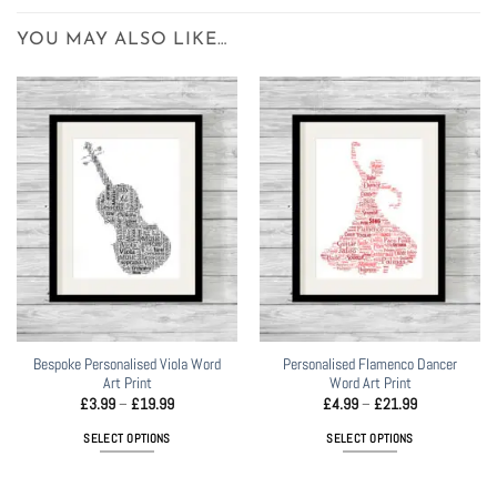
YOU MAY ALSO LIKE…
Bespoke Personalised Viola Word
Personalised Flamenco Dancer
Art Print
Word Art Print
Price
Price
£
3.99
–
£
19.99
£
4.99
–
£
21.99
range:
range:
£3.99
£4.99
SELECT OPTIONS
SELECT OPTIONS
through
through
£19.99
£21.99
This
This
product
product