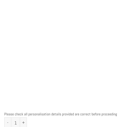
Please check all personalisation details provided are correct before proceeding
Personalised Ballerina Ballet Word Art Print quantity