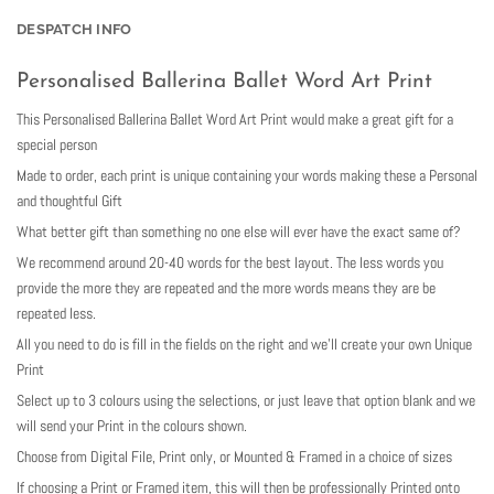
DESPATCH INFO
Personalised Ballerina Ballet Word Art Print
This Personalised Ballerina Ballet Word Art Print would make a great gift for a
special person
Made to order, each print is unique containing your words making these a Personal
and thoughtful Gift
What better gift than something no one else will ever have the exact same of?
We recommend around 20-40 words for the best layout. The less words you
provide the more they are repeated and the more words means they are be
repeated less.
All you need to do is fill in the fields on the right and we’ll create your own Unique
Print
Select up to 3 colours using the selections, or just leave that option blank and we
will send your Print in the colours shown.
Choose from Digital File, Print only, or Mounted & Framed in a choice of sizes
If choosing a Print or Framed item, this will then be professionally Printed onto