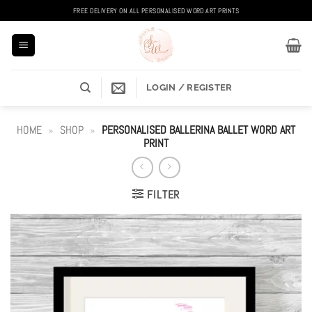
Skip
FREE DELIVERY ON ALL PERSONALISED WORD ART PRINTS
to
content
LOGIN / REGISTER
HOME
»
SHOP
»
PERSONALISED BALLERINA BALLET WORD ART
PRINT
FILTER