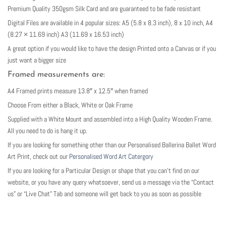
Premium Quality 350gsm Silk Card and are guaranteed to be fade resistant
Digital Files are available in 4 popular sizes: A5 (5.8 x 8.3 inch), 8 x 10 inch, A4
(8.27 × 11.69 inch) A3 (11.69 x 16.53 inch)
A great option if you would like to have the design Printed onto a Canvas or if you
just want a bigger size
Framed measurements are:
A4 Framed prints measure 13.8″ x 12.5″ when framed
Choose From either a Black, White or Oak Frame
Supplied with a White Mount and assembled into a High Quality Wooden Frame.
All you need to do is hang it up.
If you are looking for something other than our Personalised Ballerina Ballet Word
Art Print, check out our
Personalised Word Art Catergory
If you are looking for a Particular Design or shape that you can’t find on our
website, or you have any query whatsoever, send us a message via the “Contact
us” or “Live Chat” Tab and someone will get back to you as soon as possible