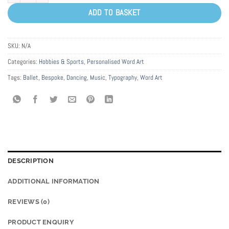
ADD TO BASKET
SKU:
N/A
Categories:
Hobbies & Sports
,
Personalised Word Art
Tags:
Ballet
,
Bespoke
,
Dancing
,
Music
,
Typography
,
Word Art
DESCRIPTION
ADDITIONAL INFORMATION
REVIEWS (0)
PRODUCT ENQUIRY