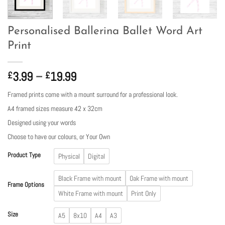
Personalised Ballerina Ballet Word Art
Print
Price
3.99
–
19.99
£
£
range:
Framed prints come with a mount surround for a professional look.
£3.99
A4 framed sizes measure 42 x 32cm
through
£19.99
Designed using your words
Choose to have our colours, or Your Own
Product Type
Physical
Digital
Black Frame with mount
Oak Frame with mount
Frame Options
White Frame with mount
Print Only
Size
A5
8x10
A4
A3